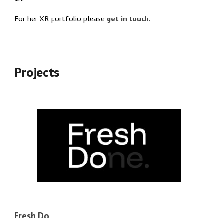
For her XR portfolio please
get in touch
.
Projects
Fresh Do