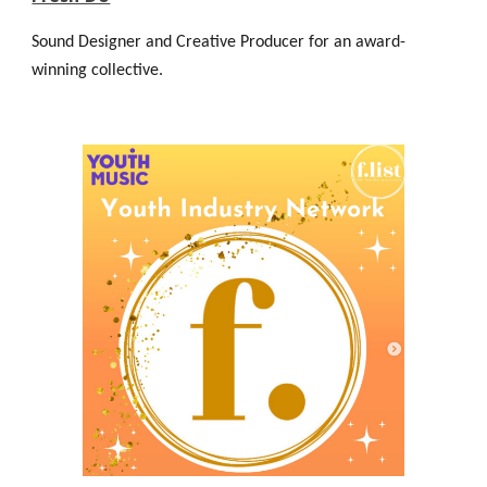
Sound Designer and Creative Producer for an award-
winning collective.