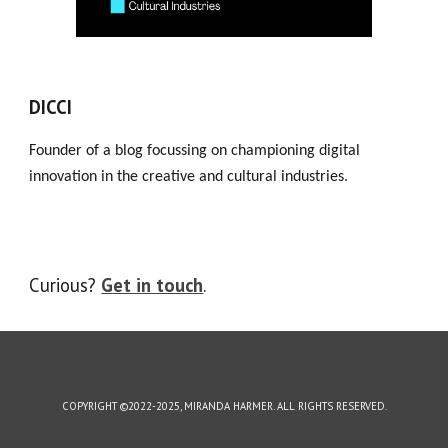
DICCI
Founder of a blog focussing on championing digital
innovation in the creative and cultural industries.
Curious?
Get in touch
.
COPYRIGHT ©2022-2025, MIRANDA HARMER. ALL RIGHTS RESERVED.