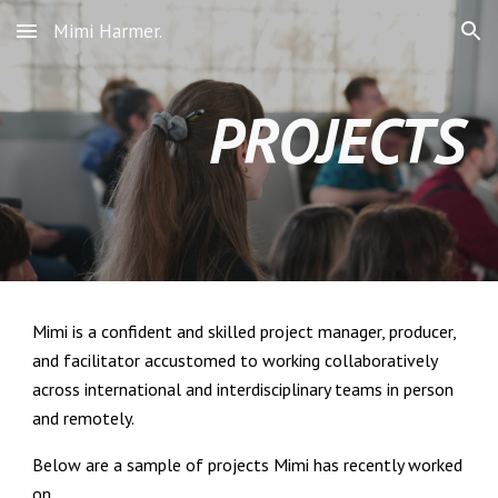
Mimi Harmer.
Skip to main content
Skip to navigation
PROJECTS
Mimi is a confident and skilled project manager, producer,
and facilitator accustomed to working collaboratively
across international and interdisciplinary teams in person
and remotely.
Below are a sample of projects Mimi has recently worked
on.