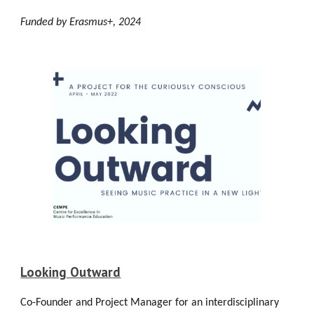
Funded by Erasmus+, 2024
Looking Outward
Co-Founder and Project Manager for an interdisciplinary