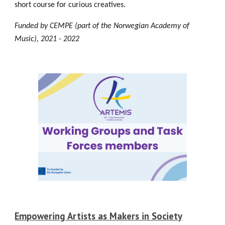
short course for curious creatives.
Funded by CEMPE (part of the Norwegian Academy of
Music), 2021 - 2022
Empowering Artists as Makers in Society