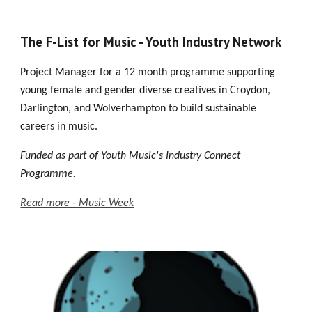
The F-List for Music - Youth Industry Network
Project Manager for a 12 month pro
gramme supporting
young female and gender diverse creatives in Croydon,
Darlington, and Wolverhampton to build sustainable
careers in music.
Funded
as part of
Youth Music's Industry Connect
Programme.
Read more - Music Week