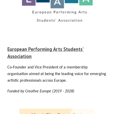
European Performing Arts Students'
Association
Co-Founder and Vice President of a membership
organisation aimed at being the leading voice for emerging
artistic professionals across Europe.
Funded by Creative Europe (2019 - 202
8
)