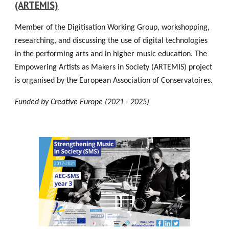
(ARTEMIS)
Member of the Digitisation Working Group, workshopping,
researching, and discussing the use of digital technologies
in the performing arts and in higher music education. The
Empowering Artists as Makers in Society (ARTEMIS) project
is organised by the European Association of Conservatoires.
Funded by Creative Europe (2021 - 2025)