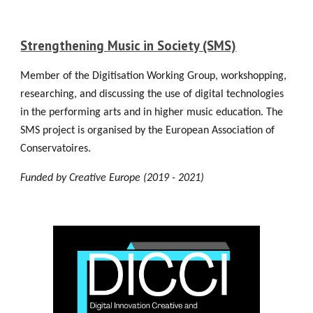
Strengthening Music in Society (SMS)
Member of the Digitisation Working Group, workshopping,
researching, and discussing the use of digital technologies
in the performing arts and in higher music education. The
SMS project is organised by the European Association of
Conservatoires.
Funded by Creative Europe (2019 - 2021)