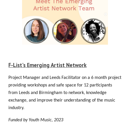
F-List's Emerging Artist Network
Project Manager and Leeds Facilitator on a 6 month project
providing workshops and safe space for 12 participants
from Leeds and Birmingham to network, knowledge
exchange, and improve their understanding of the music
industry.
Funded by Youth Music
, 2023