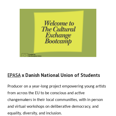
EPASA
x Danish National Union of Students
Producer on a year-long project empowering young artists
from across the EU to be conscious and active
changemakers in their local communities, with in person
and virtual workshops on deliberative democracy, and
equality, diversity, and inclusion.