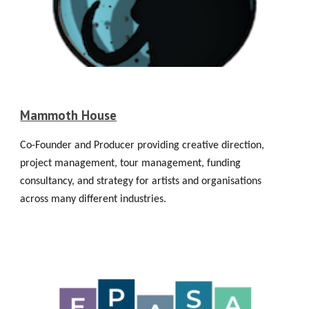
Mammoth House
Co-Founder and Producer providing creative direction,
project management, tour management, funding
consultancy, and strategy for artists and organisations
across many different industries.