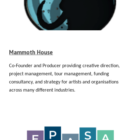
Mammoth House
Co-Founder and Producer providing creative direction,
project management, tour management, funding
consultancy, and strategy for artists and organisations
across many different industries.