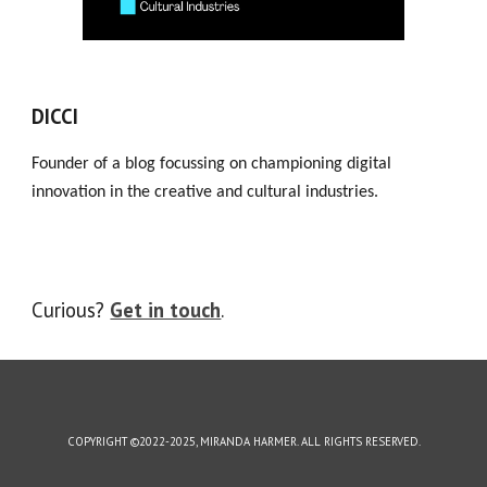
DICCI
Founder of a blog focussing on championing digital
innovation in the creative and cultural industries.
Curious?
Get in touch
.
COPYRIGHT ©2022-2025, MIRANDA HARMER. ALL RIGHTS RESERVED.