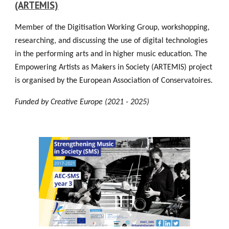
(ARTEMIS)
Member of the Digitisation Working Group, workshopping,
researching, and discussing the use of digital technologies
in the performing arts and in higher music education. The
Empowering Artists as Makers in Society (ARTEMIS) project
is organised by the European Association of Conservatoires.
Funded by Creative Europe (2021 - 2025)