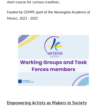
short course for curious creatives.
Funded by C
EMPE (part of the Norwegian Academy of
Music), 2021 - 2022
Empowering Artists as Makers in Society