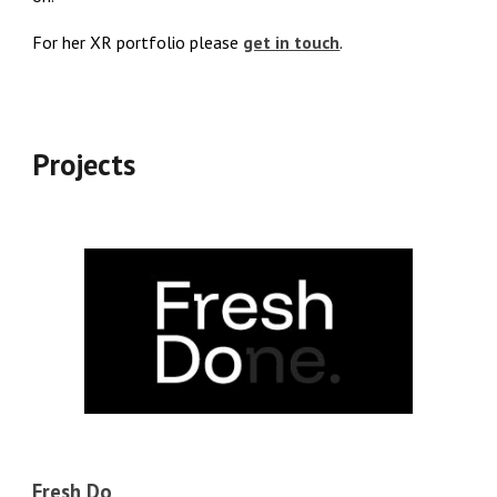
For her XR portfolio please
get in touch
.
Projects
Fresh Do