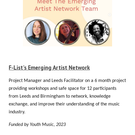
F-List's Emerging Artist Network
Project Manager and Leeds Facilitator on a 6 month project
providing workshops and safe space for 12 participants
from Leeds and Birmingham to network, knowledge
exchange, and improve their understanding of the music
industry.
Funded by Youth Music
, 2023