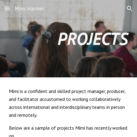
Mimi Harmer.
Skip to main content
Skip to navigation
PROJECTS
Mimi is a confident and skilled project manager, producer,
and facilitator accustomed to working collaboratively
across international and interdisciplinary teams in person
and remotely.
Below are a sample of projects Mimi has recently worked
on.